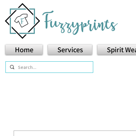
Home
Services
Spirit We