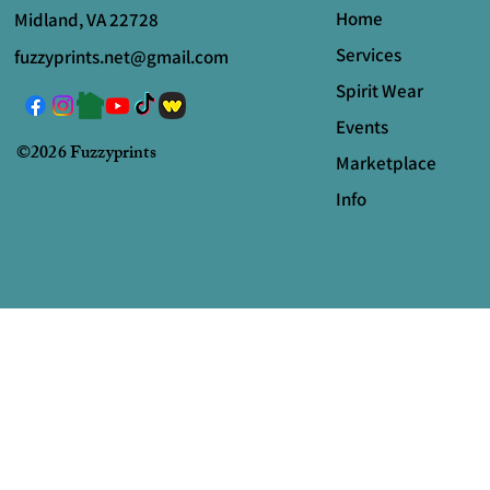
Home
Midland, VA 22728
Services
fuzzyprints.net@gmail.com
Spirit Wear
Events
©2026 Fuzzyprints
Marketplace
Info