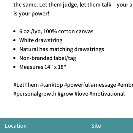
the same. Let them judge, let them talk – your a
is your power!
6 oz./lyd, 100% cotton canvas
White drawstring
Natural has matching drawstrings
Non-branded label/tag
Measures 14" x 18"
#LetThem #tanktop #powerful #message #emb
#personalgrowth #grow #love #motivational
Location
Site