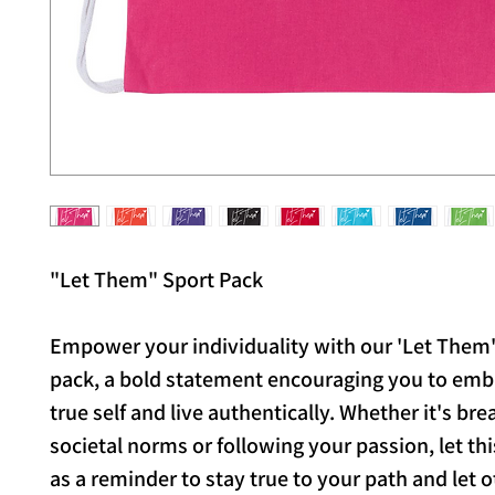
"Let Them" Sport Pack
Empower your individuality with our 'Let Them'
pack, a bold statement encouraging you to emb
true self and live authentically. Whether it's bre
societal norms or following your passion, let th
as a reminder to stay true to your path and let 