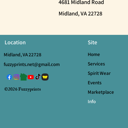
4681 Midland Road
Midland, VA 22728
Location
Site
Home
Midland, VA 22728
Services
fuzzyprints.net@gmail.com
Spirit Wear
Events
©2026 Fuzzyprints
Marketplace
Info