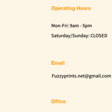
Operating Hours
Mon-Fri: 9am - 5pm
Saturday/Sunday: CLOSED
Email
Fuzzyprints.net@gmail.com
Office