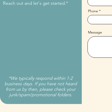
Reach out and let's get started.*
Phone
Message
*We typically respond within 1-2
business days. If you have not heard
from us by then, please check your
junk/spam/promotional folders.