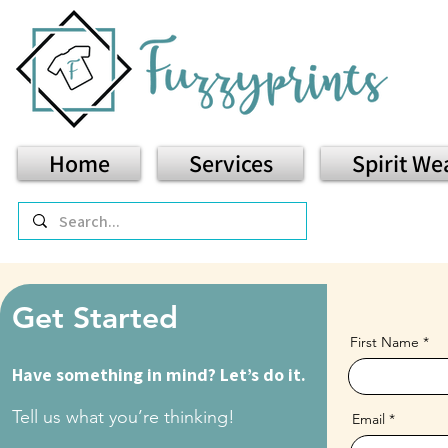
Home
Services
Spirit We
Get Started
First Name
Have something in mind? Let’s do it.
Tell us what you’re thinking!
Email