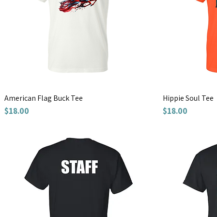
American Flag Buck Tee
Hippie Soul Tee
Price
Price
$18.00
$18.00