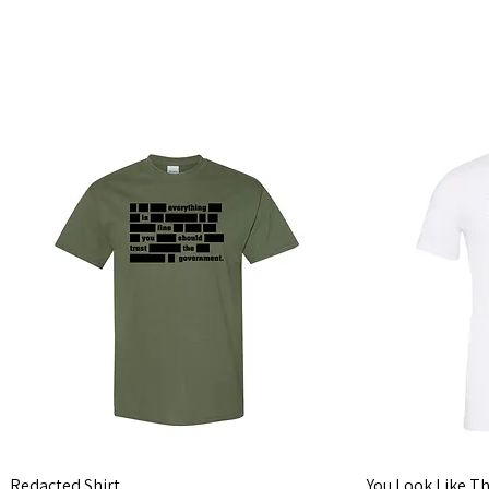
Looking for pe
Redacted Shirt
You Look Like Th