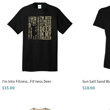
I'm Into Fitness...Fit'ness Deer
Sun Salt Sand W
Price
Price
$15.00
$18.00