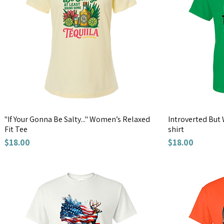
"If Your Gonna Be Salty..." Women’s Relaxed
Introverted But 
Fit Tee
shirt
Price
Price
$18.00
$18.00