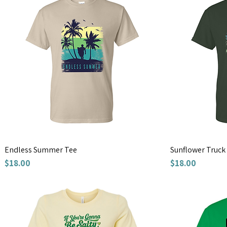
Endless Summer Tee
Sunflower Truck
Price
Price
$18.00
$18.00