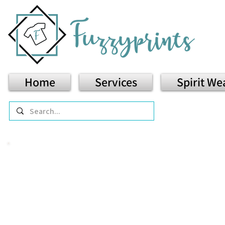
Home
Services
Spirit We
T-
Comfort 
Graphic tees that are soft, 