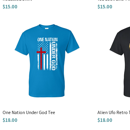
Price
Price
$15.00
$15.00
One Nation Under God Tee
Alien Ufo Retro 
Price
Price
$18.00
$18.00