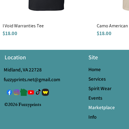
I Void Warranties Tee
Camo American 
Price
Price
$18.00
$18.00
Location
Site
Home
Midland, VA 22728
Services
fuzzyprints.net@gmail.com
Spirit Wear
Events
©2026 Fuzzyprints
Marketplace
Info