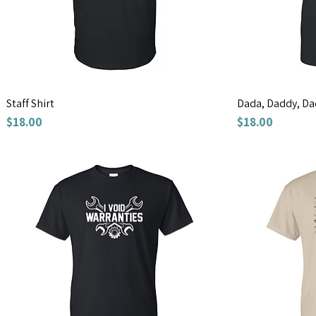
Staff Shirt
Dada, Daddy, Da
Price
Price
$18.00
$18.00