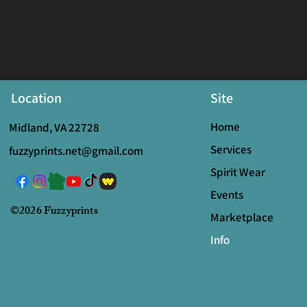
Location
Site
Home
Midland, VA 22728
Services
fuzzyprints.net@gmail.com
Spirit Wear
Events
©2026 Fuzzyprints
Marketplace
Info