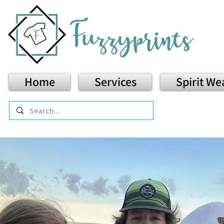
Home
Services
Spirit We