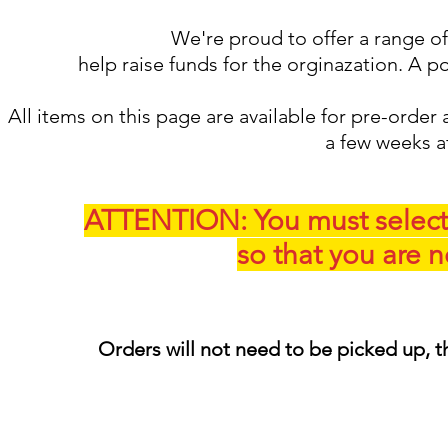
We're proud to offer a range of
help raise funds for the orginazation. A p
All items on this page are available for pre-order 
a few weeks a
ATTENTION: You must selec
so that you are n
Orders will not need to be picked up, t