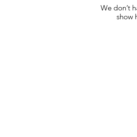
We don’t h
show h