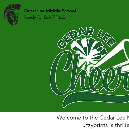
Cedar Lee Middle School
Ready for B.A.T.T.L.E
Welcome to the Cedar Lee M
Fuzzyprints is thrill