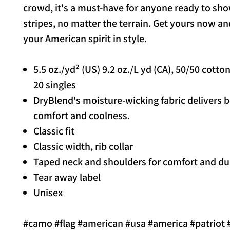
crowd, it's a must-have for anyone ready to sho
stripes, no matter the terrain. Get yours now an
your American spirit in style.
5.5 oz./yd² (US) 9.2 oz./L yd (CA), 50/50 cotto
20 singles
DryBlend's moisture-wicking fabric delivers 
comfort and coolness.
Classic fit
Classic width, rib collar
Taped neck and shoulders for comfort and dur
Tear away label
Unisex
#camo #flag #american #usa #america #patriot 