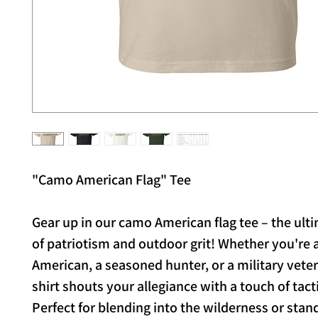
"Camo American Flag" Tee
Gear up in our camo American flag tee – the ult
of patriotism and outdoor grit! Whether you're 
American, a seasoned hunter, or a military veter
shirt shouts your allegiance with a touch of tactic
Perfect for blending into the wilderness or stand