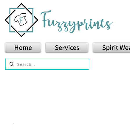
Home
Services
Spirit We