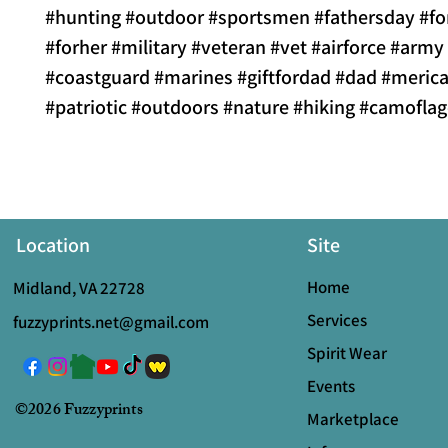
#hunting #outdoor #sportsmen #fathersday #f
#forher #military #veteran #vet #airforce #army
#coastguard #marines #giftfordad #dad #merica
#patriotic #outdoors #nature #hiking #camofla
Location
Site
Home
Midland, VA 22728
Services
fuzzyprints.net@gmail.com
Spirit Wear
Events
©2026 Fuzzyprints
Marketplace