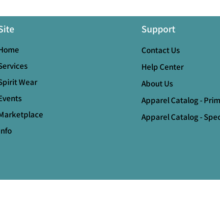
Site
Support
Home
Contact Us
Services
Help Center
Spirit Wear
About Us
Events
Apparel Catalog - Pri
Marketplace
Apparel Catalog - Spec
Info