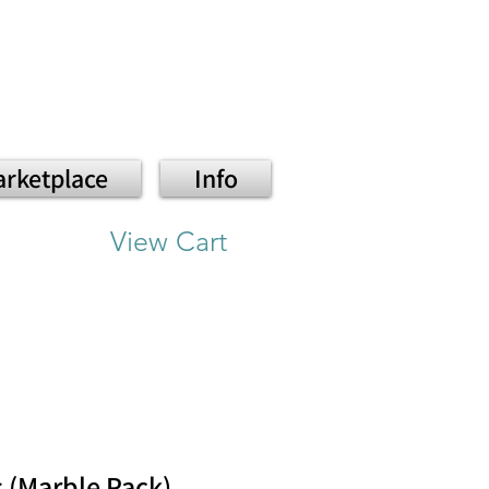
rketplace
Info
View Cart
s (Marble Pack)