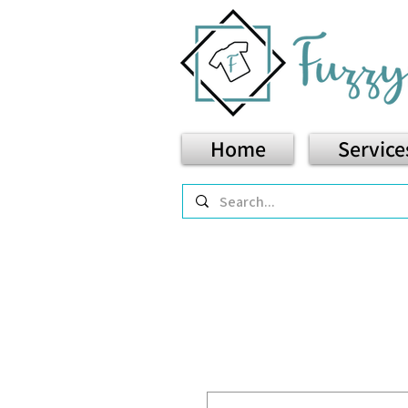
Home
Service