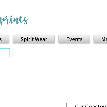
s
Spirit Wear
Events
Ma
Car Coaster