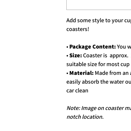
Add some style to your cup
coasters!
•
Package Content:
You wi
•
Size:
Coaster is approx. 2.
suitable size for most cup
•
Material:
Made from an a
easily absorb the water ou
car clean
Note: Image on coaster may
notch location.