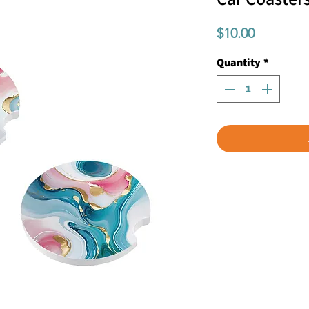
Price
$10.00
Quantity
*