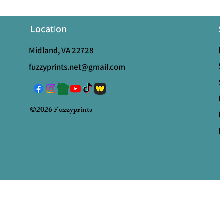
Location
Midland, VA 22728
fuzzyprints.net@gmail.com
©2026 Fuzzyprints