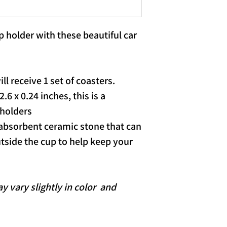
 holder with these beautiful car
ll receive 1 set of coasters.
6 x 0.24 inches, this is a
 holders
bsorbent ceramic stone that can
tside the cup to help keep your
 vary slightly in color and