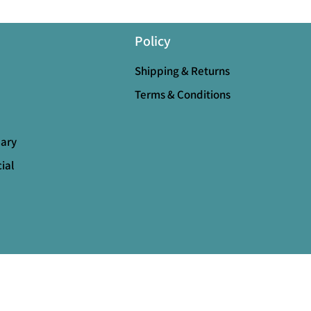
Policy
Shipping & Returns
Terms & Conditions
mary
ial