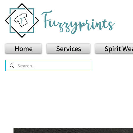
Home
Services
Spirit We