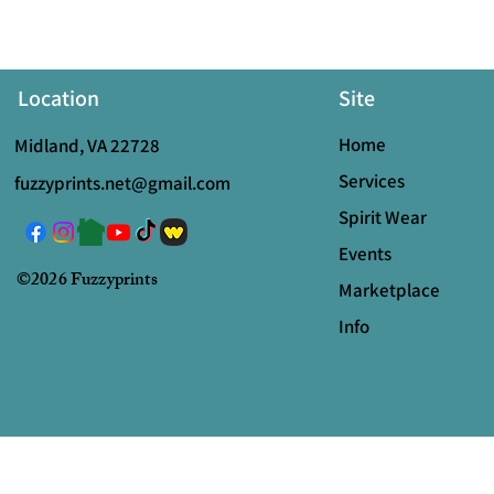
Location
Site
Home
Midland, VA 22728
Services
fuzzyprints.net@gmail.com
Spirit Wear
Events
©2026 Fuzzyprints
Marketplace
Info