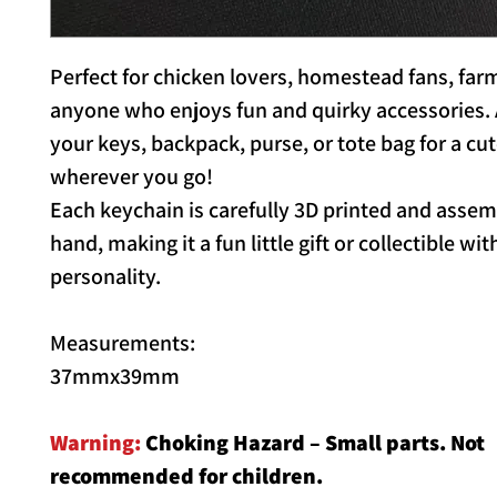
Perfect for chicken lovers, homestead fans, farm
anyone who enjoys fun and quirky accessories. A
your keys, backpack, purse, or tote bag for a cu
wherever you go!
Each keychain is carefully 3D printed and asse
hand, making it a fun little gift or collectible wit
personality.
Measurements:
37mmx39mm
Warning:
Choking Hazard – Small parts. Not
recommended for children.