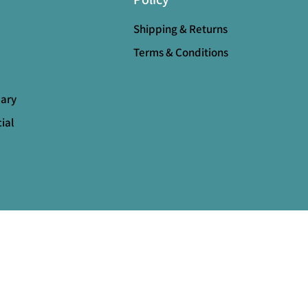
Shipping & Returns
Terms & Conditions
mary
ial