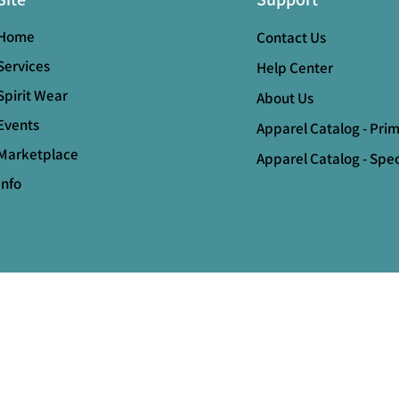
Home
Contact Us
Services
Help Center
Spirit Wear
About Us
Events
Apparel Catalog - Pri
Marketplace
Apparel Catalog - Spec
Info