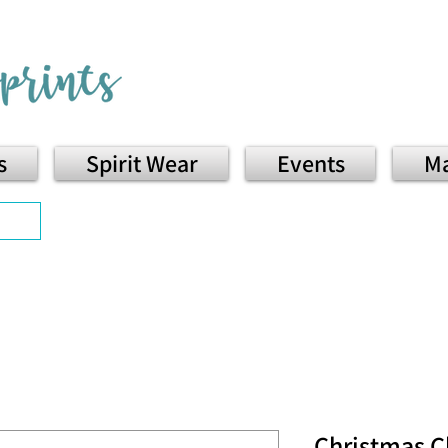
s
Spirit Wear
Events
Ma
Christmas C