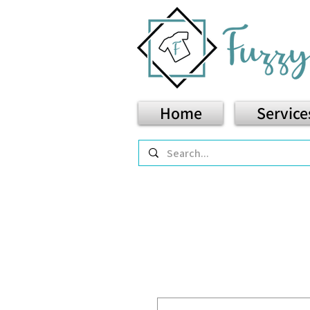
Home
Service