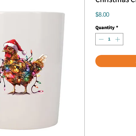
Price
$8.00
Quantity
*