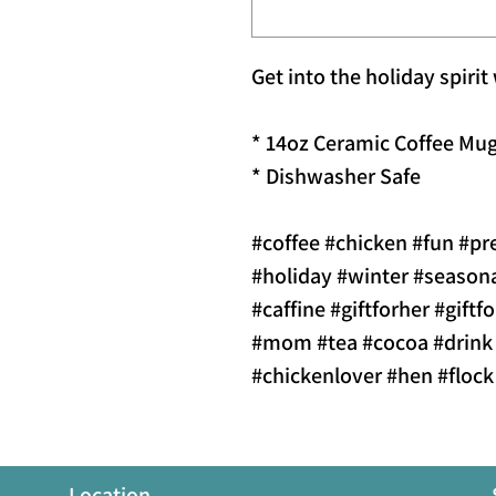
Get into the holiday spirit
* 14oz Ceramic Coffee Mu
* Dishwasher Safe
#coffee #chicken #fun #pr
#holiday #winter #season
#caffine #giftforher #gift
#mom #tea #cocoa #drink
#chickenlover #hen #floc
Location