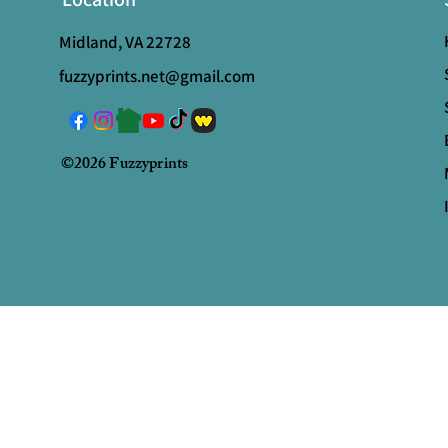
Midland, VA 22728
fuzzyprints.net@gmail.com
©2026 Fuzzyprints