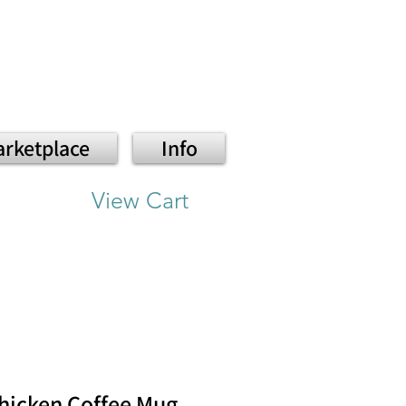
rketplace
Info
View Cart
hicken Coffee Mug