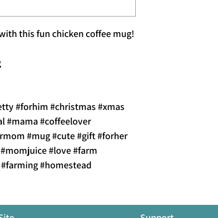
 with this fun chicken coffee mug!
g
etty #forhim #christmas #xmas
al #mama #coffeelover
formom #mug #cute #gift #forher
 #momjuice #love #farm
k #farming #homestead
Site
Support