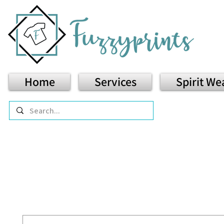
Home
Services
Spirit We