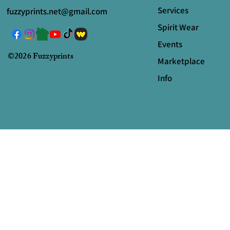
Services
fuzzyprints.net@gmail.com
Spirit Wear
Events
©2026 Fuzzyprints
Marketplace
Info