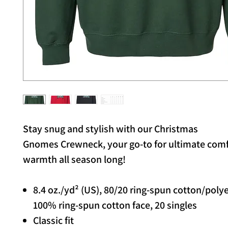
Stay snug and stylish with our Christmas
Gnomes Crewneck, your go-to for ultimate com
warmth all season long!
8.4 oz./yd² (US), 80/20 ring-spun cotton/poly
100% ring-spun cotton face, 20 singles
Classic fit