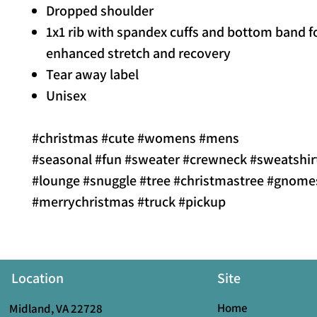
Dropped shoulder
1x1 rib with spandex cuffs and bottom band f
enhanced stretch and recovery
Tear away label
Unisex
#christmas #cute #womens #mens
#seasonal #fun #sweater #crewneck #sweatshir
#lounge #snuggle #tree #christmastree #gnome
#merrychristmas #truck #pickup
Location
Site
Home
Midland, VA 22728