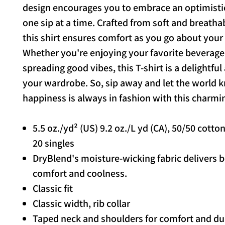
design encourages you to embrace an optimisti
one sip at a time. Crafted from soft and breathab
this shirt ensures comfort as you go about your
Whether you're enjoying your favorite beverage
spreading good vibes, this T-shirt is a delightful
your wardrobe. So, sip away and let the world 
happiness is always in fashion with this charmi
5.5 oz./yd² (US) 9.2 oz./L yd (CA), 50/50 cotto
20 singles
DryBlend's moisture-wicking fabric delivers 
comfort and coolness.
Classic fit
Classic width, rib collar
Taped neck and shoulders for comfort and dur