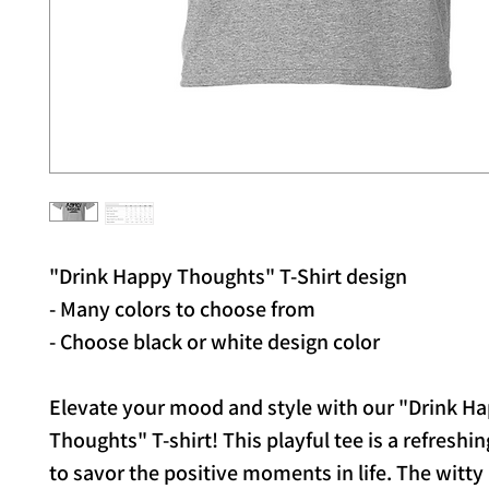
"Drink Happy Thoughts" T-Shirt design
- Many colors to choose from
- Choose black or white design color
Elevate your mood and style with our "Drink H
Thoughts" T-shirt! This playful tee is a refreshi
to savor the positive moments in life. The witty