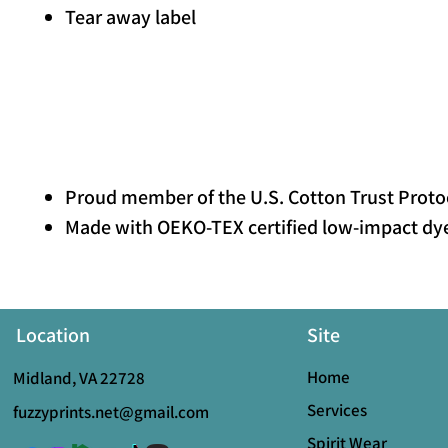
Tear away label
Proud member of the U.S. Cotton Trust Proto
Made with OEKO-TEX certified low-impact dy
Location
Site
Home
Midland, VA 22728
Services
fuzzyprints.net@gmail.com
Spirit Wear