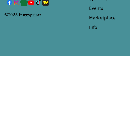
Events
©2026 Fuzzyprints
Marketplace
Info