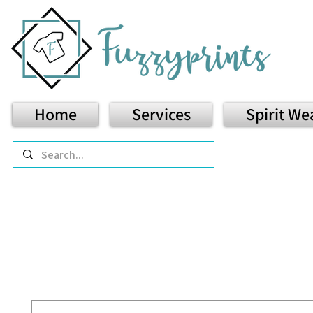
Home
Services
Spirit We