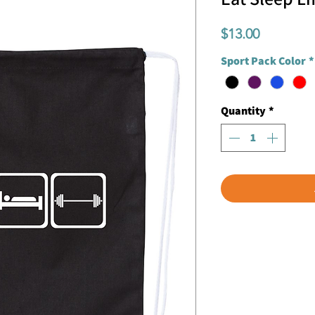
Price
$13.00
Sport Pack Color
*
Quantity
*