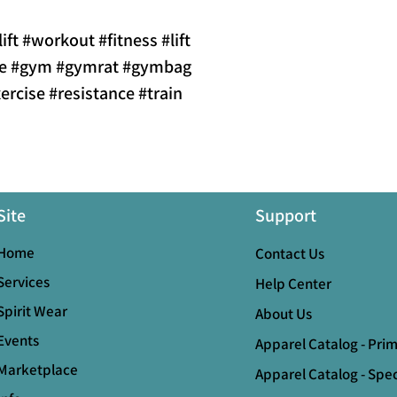
lift #workout #fitness #lift
ole #gym #gymrat #gymbag
ercise #resistance #train
Site
Support
Home
Contact Us
Services
Help Center
Spirit Wear
About Us
Events
Apparel Catalog - Pri
Marketplace
Apparel Catalog - Spec