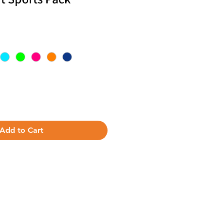
Add to Cart