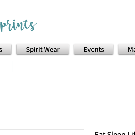
s
Spirit Wear
Events
Ma
Eat Sleep Li