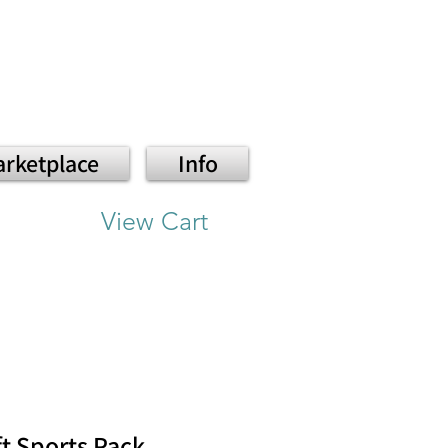
rketplace
Info
View Cart
ft Sports Pack