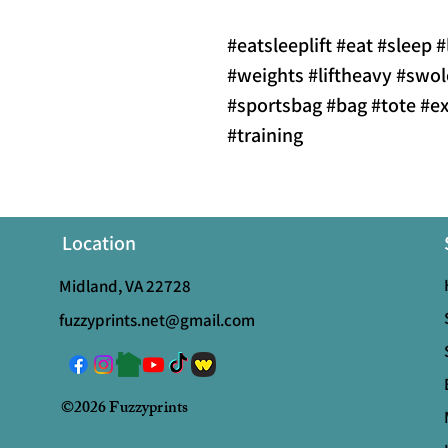
#eatsleeplift #eat #sleep #
#weights #liftheavy #sw
#sportsbag #bag #tote #ex
#training
Location
Midland, VA 22728
fuzzyprints.net@gmail.com
©2026 Fuzzyprints