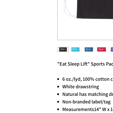
"Eat Sleep Lift" Sports Pa
6 oz./lyd, 100% cotton 
White drawstring
Natural has matching d
Non-branded label/tag
Measurements
14" W x 