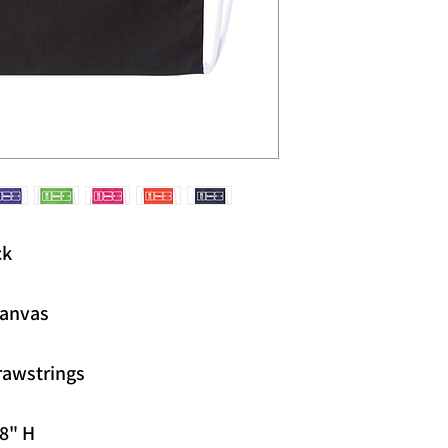
ck
canvas
rawstrings
18" H