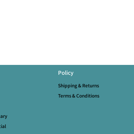
Policy
Shipping & Returns
Terms & Conditions
mary
ial