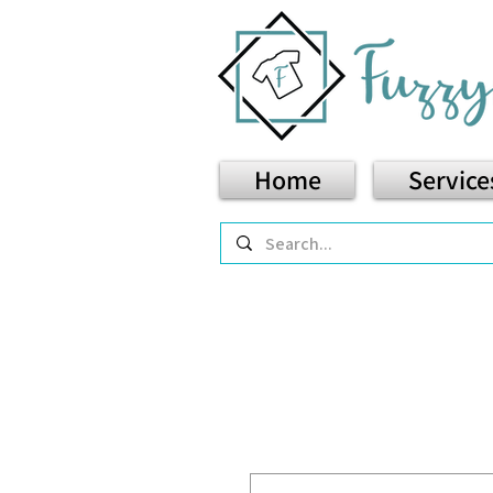
Home
Service