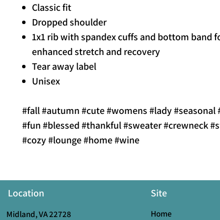
Classic fit
Dropped shoulder
1x1 rib with spandex cuffs and bottom band f
enhanced stretch and recovery
Tear away label
Unisex
#fall #autumn #cute #womens #lady #seasonal #
#fun #blessed #thankful #sweater #crewneck #s
#cozy #lounge #home #wine
Location
Site
Home
Midland, VA 22728