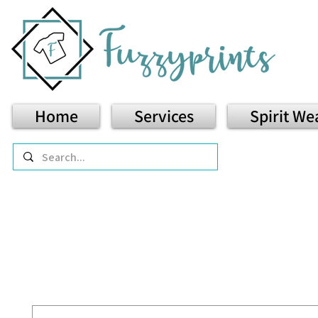
Home
Services
Spirit We