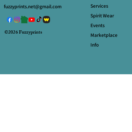
Services
fuzzyprints.net@gmail.com
Spirit Wear
Events
©2026 Fuzzyprints
Marketplace
Info