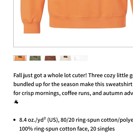
Fall just got a whole lot cuter! Three cozy little g
bundled up for the season make this sweatshirt
for crisp mornings, coffee runs, and autumn ad
🐐
8.4 oz./yd² (US), 80/20 ring-spun cotton/poly
100% ring-spun cotton face, 20 singles