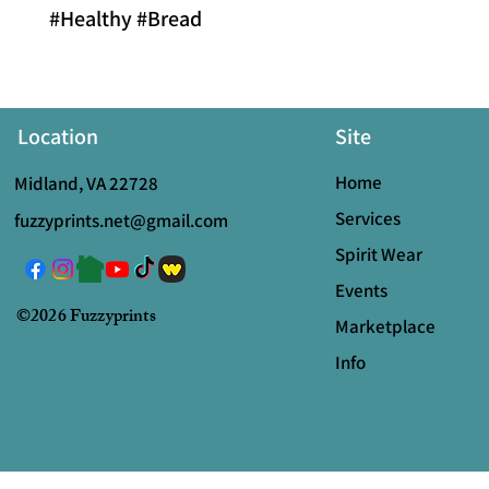
#Healthy #Bread
Location
Site
Home
Midland, VA 22728
Services
fuzzyprints.net@gmail.com
Spirit Wear
Events
©2026 Fuzzyprints
Marketplace
Info