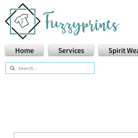
Home
Services
Spirit We