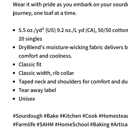
Wear it with pride as you embark on your sour
journey, one loaf at a time.
5.5 oz./yd² (US) 9.2 oz./L yd (CA), 50/50 cotto
20 singles
DryBlend's moisture-wicking fabric delivers 
comfort and coolness.
Classic fit
Classic width, rib collar
Taped neck and shoulders for comfort and dur
Tear away label
Unisex
#Sourdough #Bake #Kitchen #Cook #Homestea
#Farmlife #SAHM #HomeSchool #Baking #Artisa