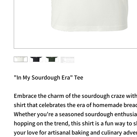
"In My Sourdough Era" Tee
Embrace the charm of the sourdough craze with 
shirt that celebrates the era of homemade brea
Whether you're a seasoned sourdough enthusias
hopping on the trend, this shirt is a fun way to
your love for artisanal baking and culinary adve