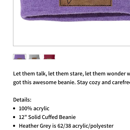
Let them talk, let them stare, let them wonder
got this awesome beanie. Stay cozy and carefre
Details:
100% acrylic
12" Solid Cuffed Beanie
Heather Grey is 62/38 acrylic/polyester