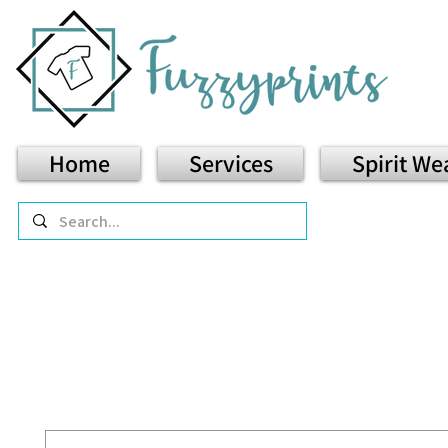
Home
Services
Spirit We