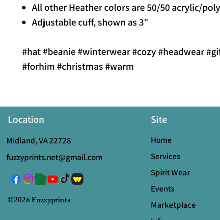
All other Heather colors are 50/50 acrylic/pol
Adjustable cuff, shown as 3"
#hat #beanie #winterwear #cozy #headwear #gif
#forhim #christmas #warm
Location
Site
Home
Midland, VA 22728
Services
fuzzyprints.net@gmail.com
Spirit Wear
Events
©2026 Fuzzyprints
Marketplace