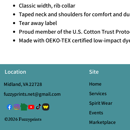
Classic width, rib collar
Taped neck and shoulders for comfort and dur
Tear away label
Proud member of the U.S. Cotton Trust Proto
Made with OEKO-TEX certified low-impact dy
Location
Site
Home
Midland, VA 22728
Services
fuzzyprints.net@gmail.com
Spirit Wear
Events
©2026 Fuzzyprints
Marketplace