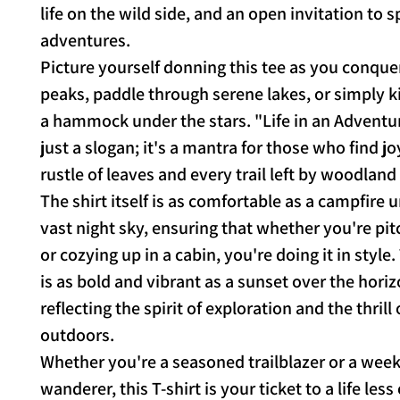
life on the wild side, and an open invitation to
adventures.
Picture yourself donning this tee as you conqu
peaks, paddle through serene lakes, or simply k
a hammock under the stars. "Life in an Adventur
just a slogan; it's a mantra for those who find jo
rustle of leaves and every trail left by woodland
The shirt itself is as comfortable as a campfire 
vast night sky, ensuring that whether you're pit
or cozying up in a cabin, you're doing it in style
is as bold and vibrant as a sunset over the horiz
reflecting the spirit of exploration and the thrill 
outdoors.
Whether you're a seasoned trailblazer or a wee
wanderer, this T-shirt is your ticket to a life less