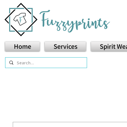
Home
Services
Spirit We