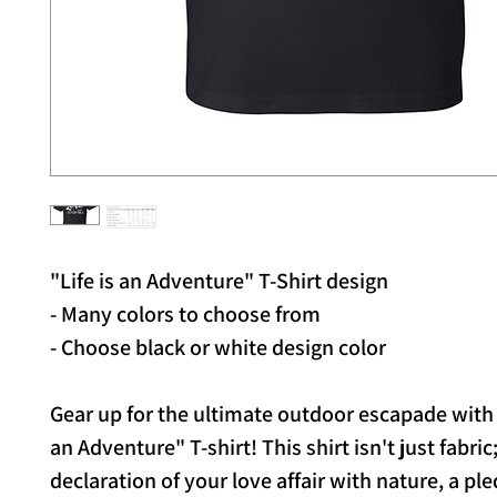
"Life is an Adventure" T-Shirt design
- Many colors to choose from
- Choose black or white design color
Gear up for the ultimate outdoor escapade with 
an Adventure" T-shirt! This shirt isn't just fabric; 
declaration of your love affair with nature, a ple