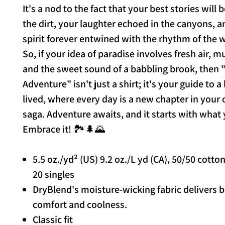
It's a nod to the fact that your best stories will 
the dirt, your laughter echoed in the canyons, 
spirit forever entwined with the rhythm of the 
So, if your idea of paradise involves fresh air, 
and the sweet sound of a babbling brook, then "
Adventure" isn't just a shirt; it's your guide to a l
lived, where every day is a new chapter in your
saga. Adventure awaits, and it starts with what
Embrace it! 🏞️🌲🌄
5.5 oz./yd² (US) 9.2 oz./L yd (CA), 50/50 cotto
20 singles
DryBlend's moisture-wicking fabric delivers 
comfort and coolness.
Classic fit