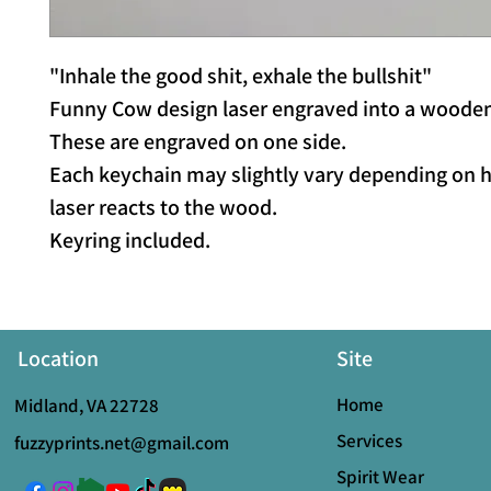
"Inhale the good shit, exhale the bullshit"
Funny Cow design laser engraved into a wooden
These are engraved on one side.
Each keychain may slightly vary depending on 
laser reacts to the wood.
Keyring included.
Location
Site
Home
Midland, VA 22728
Services
fuzzyprints.net@gmail.com
Spirit Wear