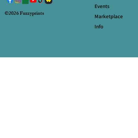
Events
©2026 Fuzzyprints
Marketplace
Info