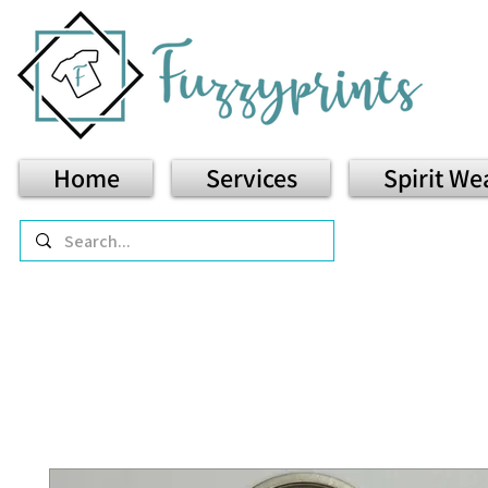
Home
Services
Spirit We