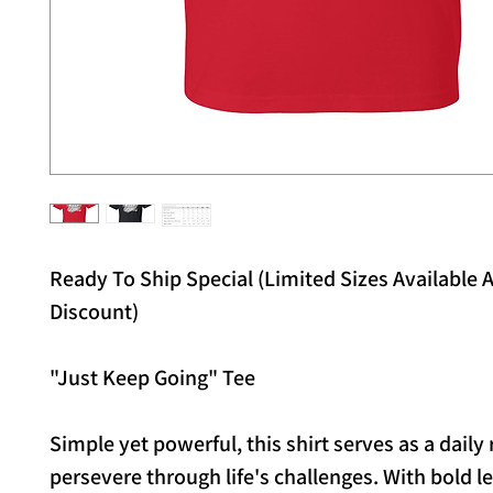
Ready To Ship Special (Limited Sizes Available A
Discount)
"Just Keep Going" Tee
Simple yet powerful, this shirt serves as a daily
persevere through life's challenges. With bold l