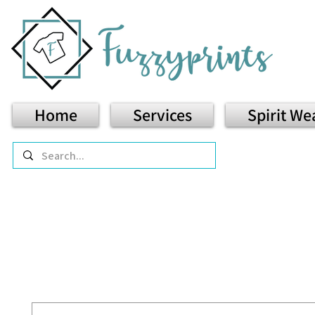
Home
Services
Spirit We