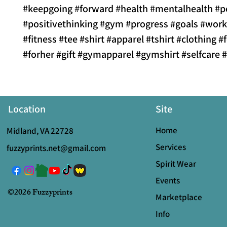
#keepgoing #forward #health #mentalhealth #p
#positivethinking #gym #progress #goals #wor
#fitness #tee #shirt #apparel #tshirt #clothing 
#forher #gift #gymapparel #gymshirt #selfcare 
Location
Site
Home
Midland, VA 22728
Services
fuzzyprints.net@gmail.com
Spirit Wear
Events
©2026 Fuzzyprints
Marketplace
Info