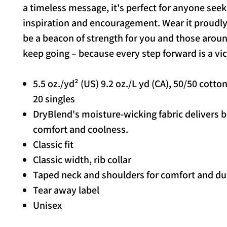
a timeless message, it's perfect for anyone seek
inspiration and encouragement. Wear it proudly 
be a beacon of strength for you and those aroun
keep going – because every step forward is a vic
5.5 oz./yd² (US) 9.2 oz./L yd (CA), 50/50 cotto
20 singles
DryBlend's moisture-wicking fabric delivers 
comfort and coolness.
Classic fit
Classic width, rib collar
Taped neck and shoulders for comfort and dur
Tear away label
Unisex