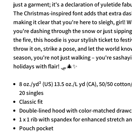
just a garment; it's a declaration of yuletide fa
The Christmas-inspired font adds that extra das
making it clear that you're here to sleigh, girl! 
you're dashing through the snow or just sippin
the fire, this hoodie is your stylish ticket to fest
throw it on, strike a pose, and let the world kno
season, you're not just walking – you're sashayi
holidays with flair! 🛷🎄✨
8 oz./yd² (US) 13.5 oz./L yd (CA), 50/50 cotton
20 singles
Classic fit
Double-lined hood with color-matched draw
1 x 1 rib with spandex for enhanced stretch a
Pouch pocket