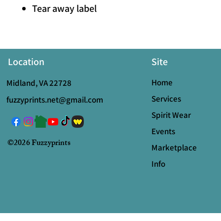
Tear away label
Location
Site
Home
Midland, VA 22728
Services
fuzzyprints.net@gmail.com
Spirit Wear
Events
©2026 Fuzzyprints
Marketplace
Info