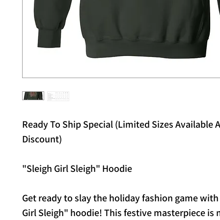
Ready To Ship Special (Limited Sizes Available A
Discount)
"Sleigh Girl Sleigh" Hoodie
Get ready to slay the holiday fashion game with
Girl Sleigh" hoodie! This festive masterpiece is