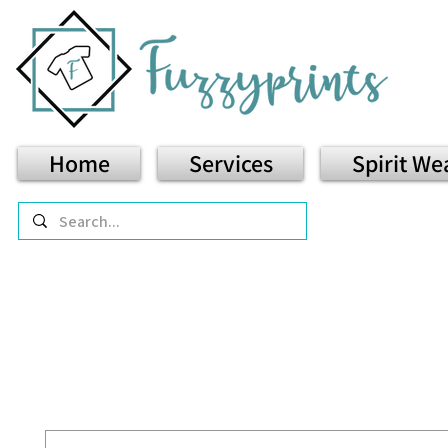
Home
Services
Spirit We