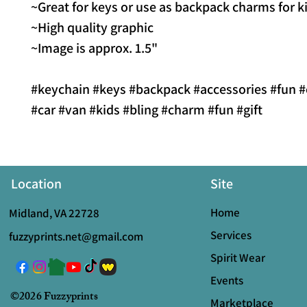
~Great for keys or use as backpack charms for k
~High quality graphic
~Image is approx. 1.5"
#keychain #keys #backpack #accessories #fun #
#car #van #kids #bling #charm #fun #gift
Location
Site
Home
Midland, VA 22728
Services
fuzzyprints.net@gmail.com
Spirit Wear
Events
©2026 Fuzzyprints
Marketplace