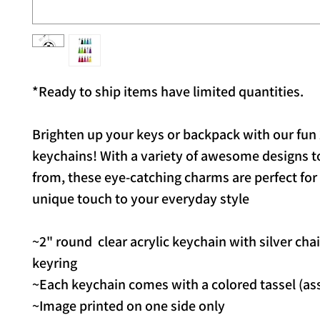
*Ready to ship items have limited quantities.
Brighten up your keys or backpack with our fun 
keychains! With a variety of awesome designs 
from, these eye-catching charms are perfect for
unique touch to your everyday style
~2" round clear acrylic keychain with silver cha
keyring
~Each keychain comes with a colored tassel (as
~Image printed on one side only