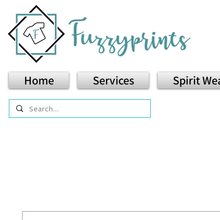
Home
Services
Spirit We