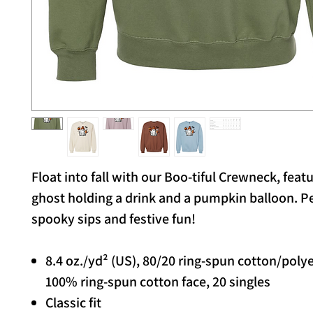
Float into fall with our Boo-tiful Crewneck, feat
ghost holding a drink and a pumpkin balloon. Pe
spooky sips and festive fun!
8.4 oz./yd² (US), 80/20 ring-spun cotton/poly
100% ring-spun cotton face, 20 singles
Classic fit