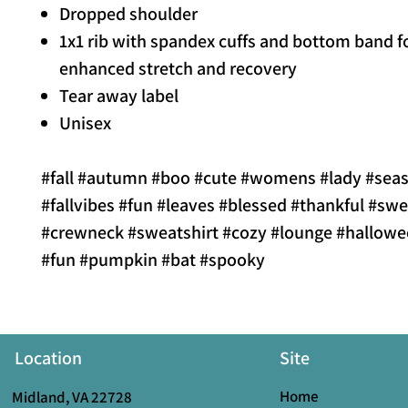
Dropped shoulder
1x1 rib with spandex cuffs and bottom band f
enhanced stretch and recovery
Tear away label
Unisex
#fall #autumn #boo #cute #womens #lady #sea
#fallvibes #fun #leaves #blessed #thankful #swe
#crewneck #sweatshirt #cozy #lounge #hallowe
#fun #pumpkin #bat #spooky
Location
Site
Home
Midland, VA 22728