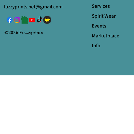
Services
fuzzyprints.net@gmail.com
Spirit Wear
Events
©2026 Fuzzyprints
Marketplace
Info