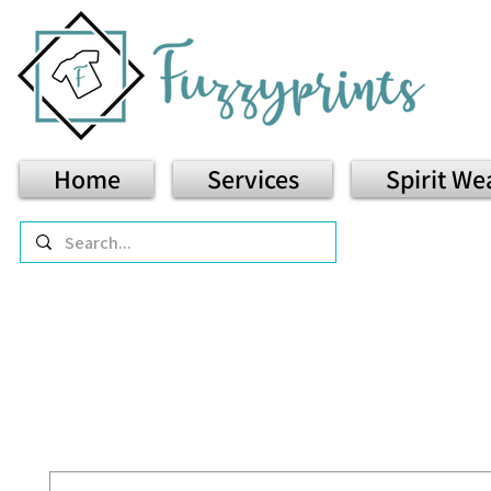
Home
Services
Spirit We