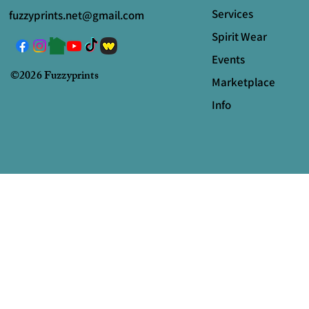
Services
fuzzyprints.net@gmail.com
Spirit Wear
Events
©2026 Fuzzyprints
Marketplace
Info