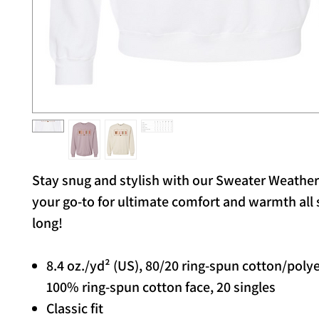
Stay snug and stylish with our Sweater Weathe
your go-to for ultimate comfort and warmth all
long!
8.4 oz./yd² (US), 80/20 ring-spun cotton/poly
100% ring-spun cotton face, 20 singles
Classic fit