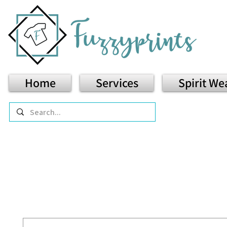
Home
Services
Spirit We