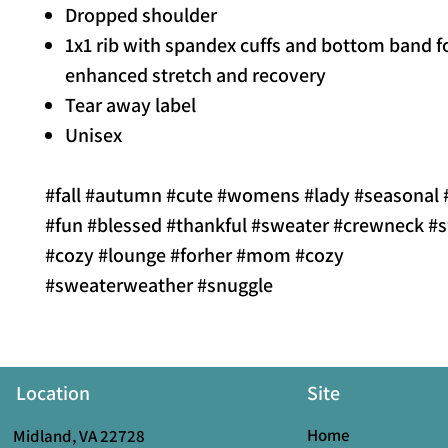
Dropped shoulder
1x1 rib with spandex cuffs and bottom band f
enhanced stretch and recovery
Tear away label
Unisex
#fall #autumn #cute #womens #lady #seasonal #
#fun #blessed #thankful #sweater #crewneck #s
#cozy #lounge #forher #mom #cozy
#sweaterweather #snuggle
Location
Site
Home
Midland, VA 22728