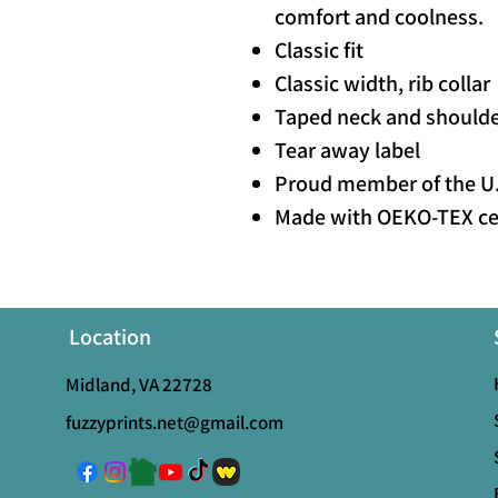
comfort and coolness.
Classic fit
Classic width, rib collar
Taped neck and shoulder
Tear away label
Proud member of the U.
Made with OEKO-TEX cer
Location
Midland, VA 22728
fuzzyprints.net@gmail.com