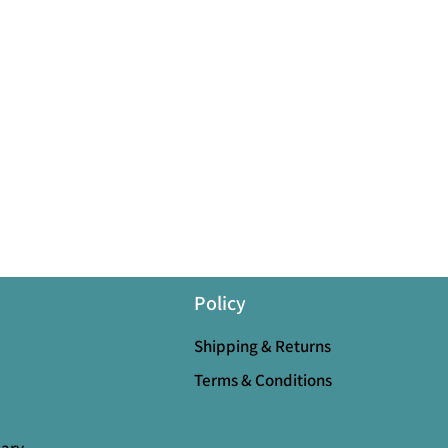
Policy
Shipping & Returns
Terms & Conditions