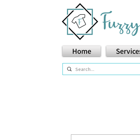
Home
Service