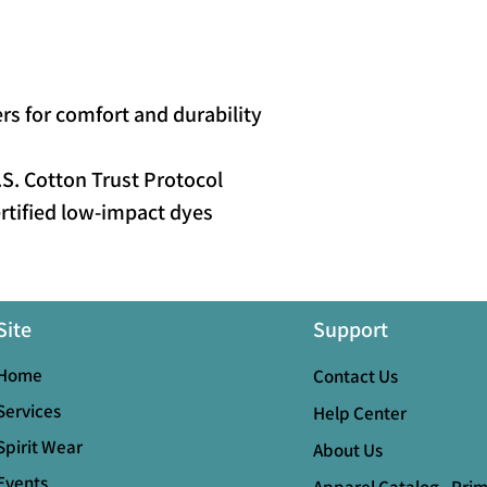
s for comfort and durability
S. Cotton Trust Protocol
tified low-impact dyes
Site
Support
Home
Contact Us
Services
Help Center
Spirit Wear
About Us
Events