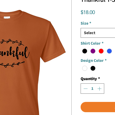
Price
$18.00
Size
*
Select
Shirt Color
*
Design Color
*
Quantity
*