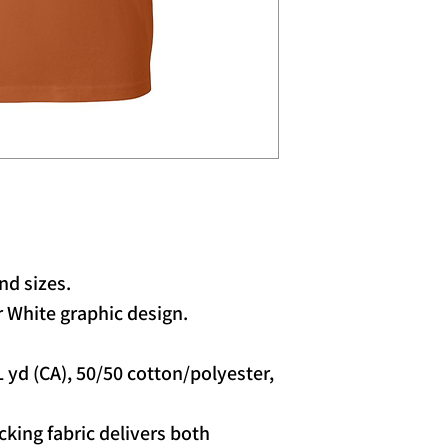
nd sizes.
 White graphic design.
/L yd (CA), 50/50 cotton/polyester,
king fabric delivers both