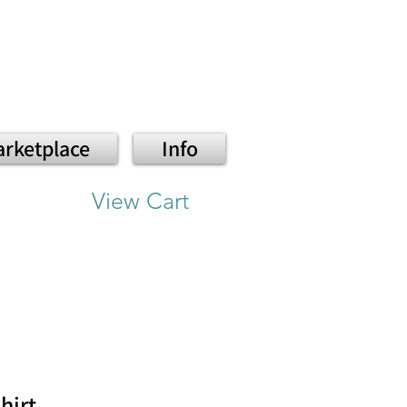
rketplace
Info
View Cart
hirt