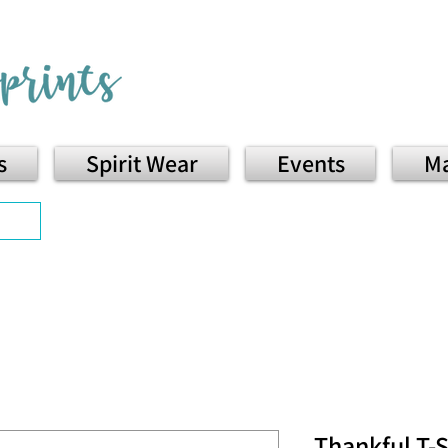
s
Spirit Wear
Events
Ma
Thankful T-S