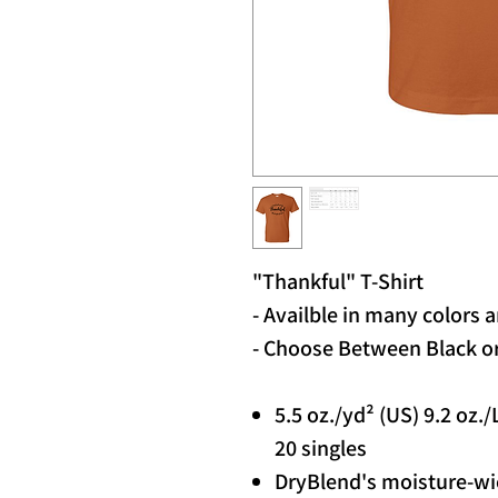
"Thankful" T-Shirt
- Availble in many colors a
- Choose Between Black or
5.5 oz./yd² (US) 9.2 oz.
20 singles
DryBlend's moisture-wic