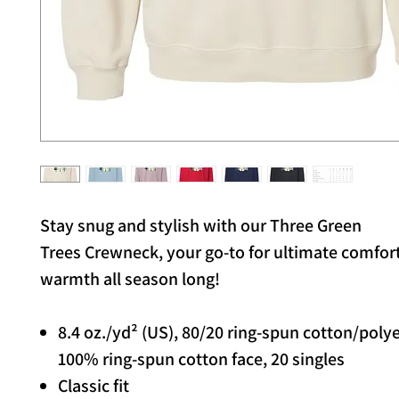
Stay snug and stylish with our Three Green
Trees Crewneck, your go-to for ultimate comfor
warmth all season long!
8.4 oz./yd² (US), 80/20 ring-spun cotton/poly
100% ring-spun cotton face, 20 singles
Classic fit