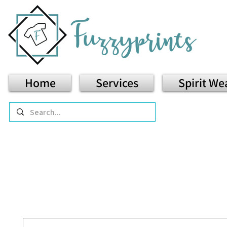
Home
Services
Spirit We