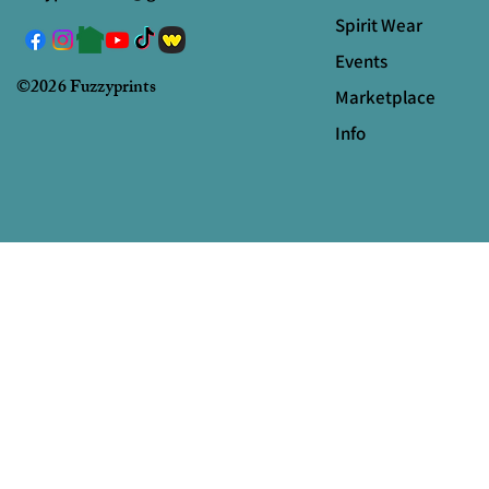
Spirit Wear
Events
©2026 Fuzzyprints
Marketplace
Info