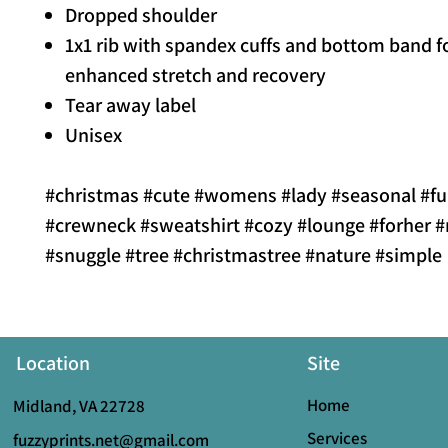
Dropped shoulder
1x1 rib with spandex cuffs and bottom band f
enhanced stretch and recovery
Tear away label
Unisex
#christmas #cute #womens #lady #seasonal #f
#crewneck #sweatshirt #cozy #lounge #forher
#snuggle #tree #christmastree #nature #simple
Location
Site
Home
Midland, VA 22728
Services
fuzzyprints.net@gmail.com