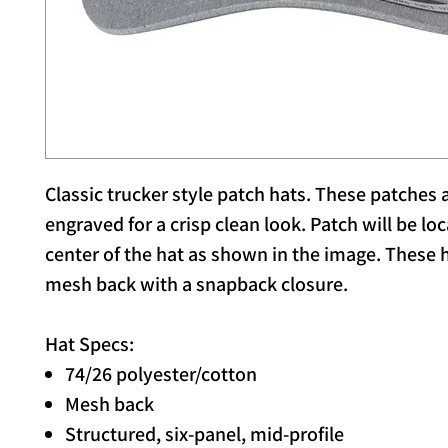
Classic trucker style patch hats. These patches a
engraved for a crisp clean look. Patch will be lo
center of the hat as shown in the image. These 
mesh back with a snapback closure.
Hat Specs:
74/26 polyester/cotton
Mesh back
Structured, six-panel, mid-profile