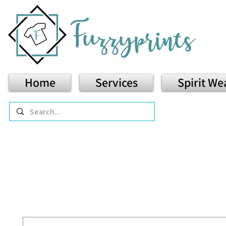
Home
Services
Spirit We