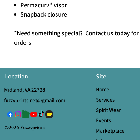
Permacurv® visor
Snapback closure
*Need something special?
Contact us
today for
orders.
Location
Site
Home
Midland, VA 22728
Services
fuzzyprints.net@gmail.com
Spirit Wear
Events
©2026 Fuzzyprints
Marketplace