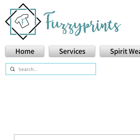
Home
Services
Spirit We