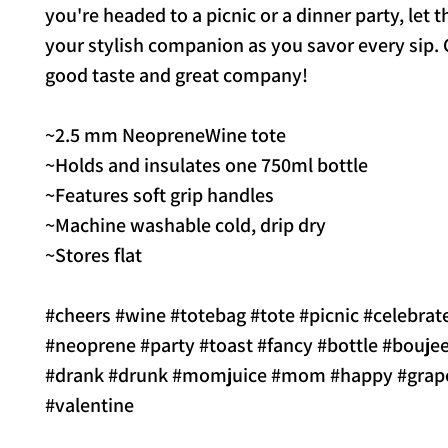
you're headed to a picnic or a dinner party, let t
your stylish companion as you savor every sip. 
good taste and great company!
~2.5 mm NeopreneWine tote
~Holds and insulates one 750ml bottle
~Features soft grip handles
~Machine washable cold, drip dry
~Stores flat
#cheers #wine #totebag #tote #picnic #celebrat
#neoprene #party #toast #fancy #bottle #boujee
#drank #drunk #momjuice #mom #happy #grape
#valentine