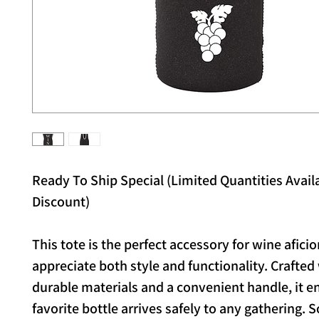
Ready To Ship Special (Limited Quantities Availa
Discount)
This tote is the perfect accessory for wine afic
appreciate both style and functionality. Crafted
durable materials and a convenient handle, it e
favorite bottle arrives safely to any gathering. 