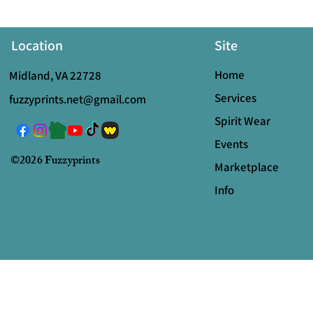
Location
Site
Home
Midland, VA 22728
Services
fuzzyprints.net@gmail.com
Spirit Wear
Events
©2026 Fuzzyprints
Marketplace
Info